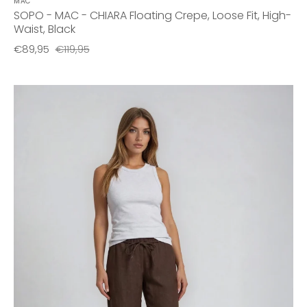
MAC
SOPO - MAC - CHIARA Floating Crepe, Loose Fit, High-
Waist, Black
€89,95
€119,95