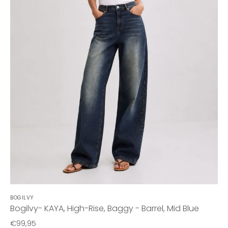
BOGILVY
Bogilvy- KAYA, High-Rise, Baggy - Barrel, Mid Blue
€99,95