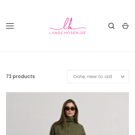
Skip
to
content
SORT
73 products
Date, new to old
BY