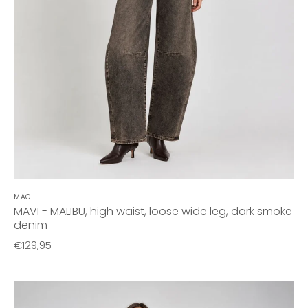
MAC
MAVI - MALIBU, high waist, loose wide leg, dark smoke
denim
€129,95