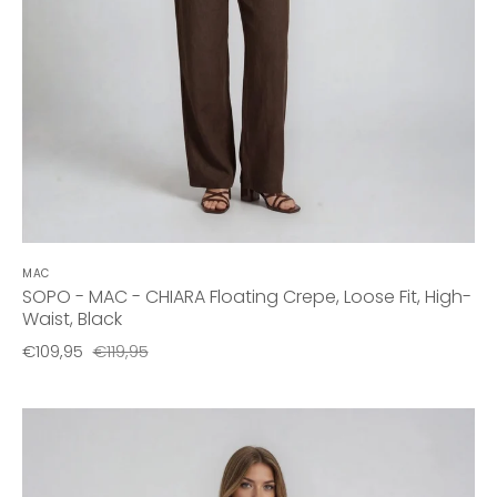
MAC
SOPO - MAC - CHIARA Floating Crepe, Loose Fit, High-
Waist, Black
€109,95
€119,95