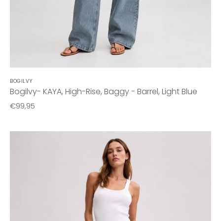
BOGILVY
Bogilvy- KAYA, High-Rise, Baggy - Barrel, Light Blue
€99,95