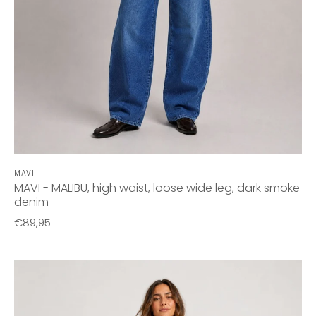
MAVI
MAVI - MALIBU, high waist, loose wide leg, dark smoke
denim
€89,95