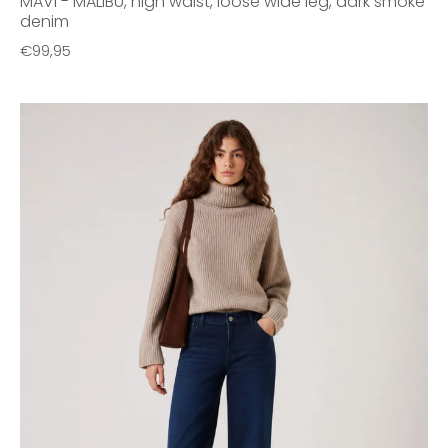
MAVI - MALIBU, high waist, loose wide leg, dark smoke
denim
€99,95