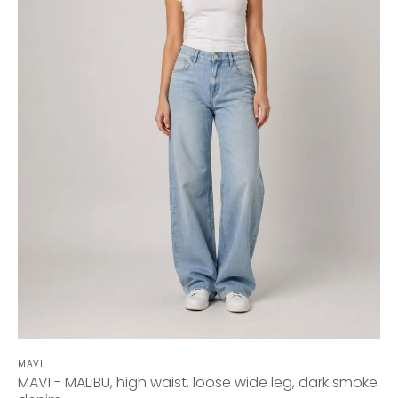
MAVI
MAVI - MALIBU, high waist, loose wide leg, dark smoke