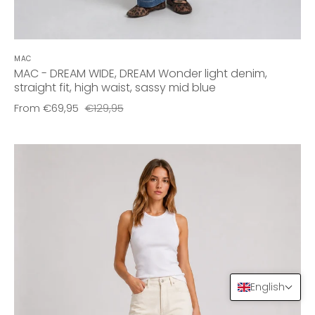
MAC
MAC - DREAM WIDE, DREAM Wonder light denim,
straight fit, high waist, sassy mid blue
From
€69,95
€129,95
English