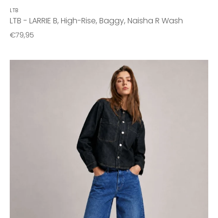
LTB
LTB - LARRIE B, High-Rise, Baggy, Naisha R Wash
€79,95