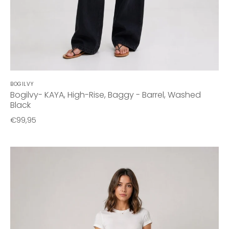
BOGILVY
Bogilvy- KAYA, High-Rise, Baggy - Barrel, Washed
Black
€99,95