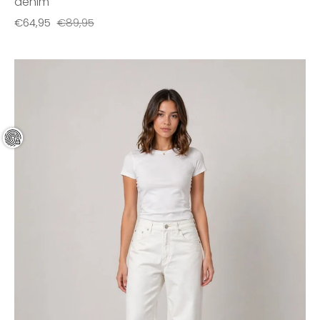
denim
€64,95
€89,95