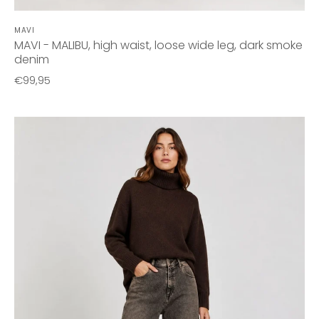
MAVI
MAVI - MALIBU, high waist, loose wide leg, dark smoke
denim
€99,95