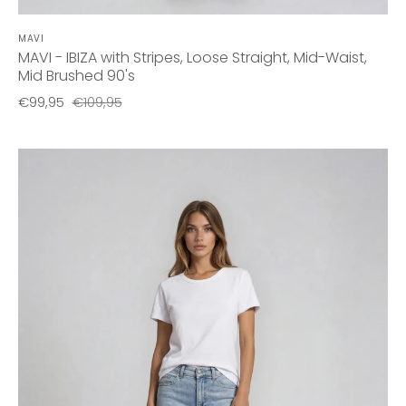
MAVI
MAVI - IBIZA with Stripes, Loose Straight, Mid-Waist,
Mid Brushed 90's
€99,95
€109,95