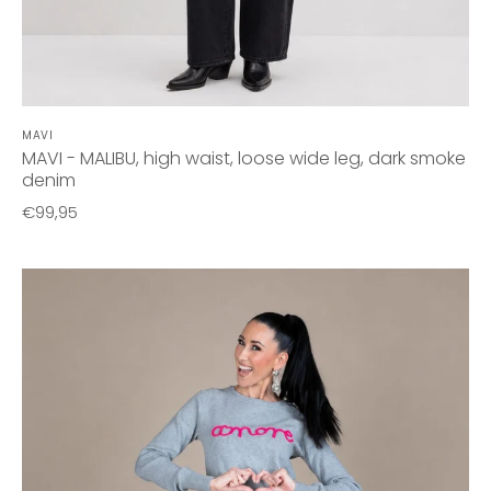
MAVI
MAVI - MALIBU, high waist, loose wide leg, dark smoke
denim
€99,95