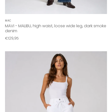
MAC
MAVI - MALIBU, high waist, loose wide leg, dark smoke
denim
€129,95