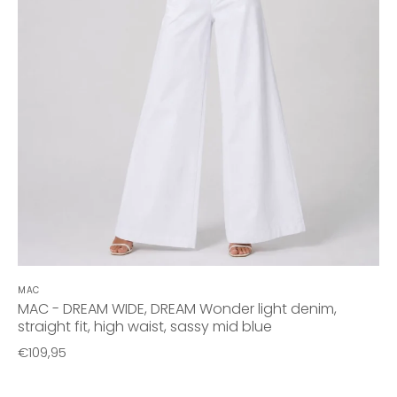
MAC
MAC - DREAM WIDE, DREAM Wonder light denim,
straight fit, high waist, sassy mid blue
€109,95