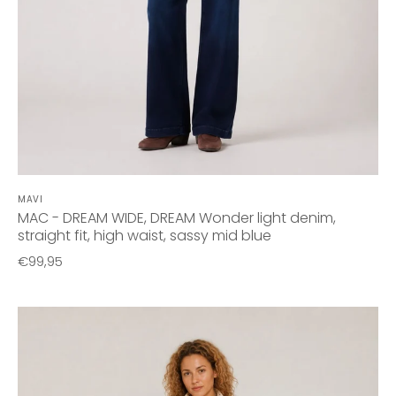
MAVI
MAC - DREAM WIDE, DREAM Wonder light denim,
straight fit, high waist, sassy mid blue
€99,95