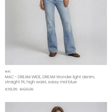
MAC
MAC - DREAM WIDE, DREAM Wonder light denim,
straight fit, high waist, sassy mid blue
€119,95
€129,95