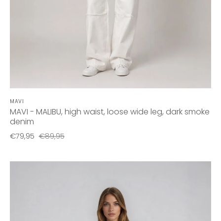
MAVI
MAVI - MALIBU, high waist, loose wide leg, dark smoke
denim
€79,95
€89,95