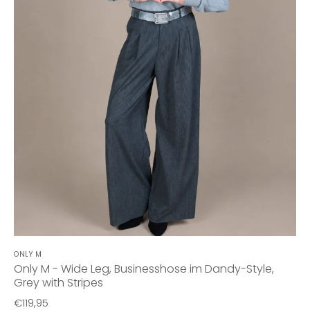
ONLY M
Only M - Wide Leg, Businesshose im Dandy-Style,
Grey with Stripes
€119,95